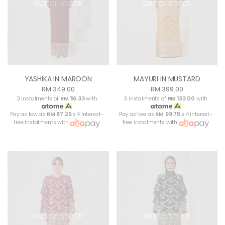
OUT OF STOCK
OUT OF STOCK
YASHIKA IN MAROON
MAYURI IN MUSTARD
RM 349.00
RM 399.00
3 instalments of
RM 116.33
with
3 instalments of
RM 133.00
with
Pay as low as
RM 87.25
x 4 interest-
Pay as low as
RM 99.75
x 4 interest-
free instalments with
free instalments with
OUT OF STOCK
OUT OF STOCK