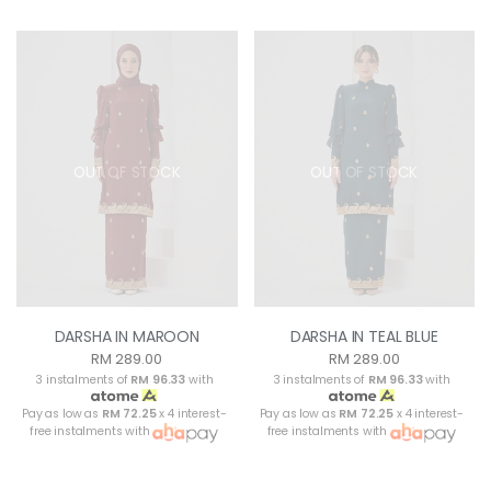
OUT OF STOCK
OUT OF STOCK
DARSHA IN MAROON
DARSHA IN TEAL BLUE
RM 289.00
RM 289.00
3 instalments of
RM 96.33
with
3 instalments of
RM 96.33
with
Pay as low as
RM 72.25
x 4 interest-
Pay as low as
RM 72.25
x 4 interest-
free instalments with
free instalments with