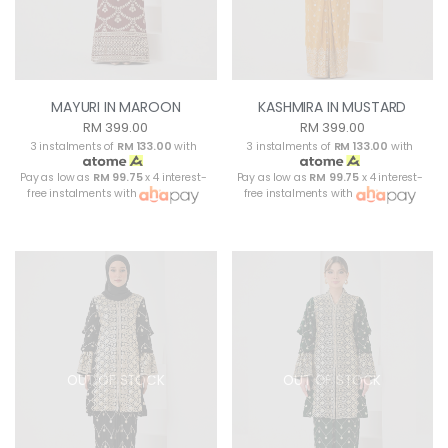
MAYURI IN MAROON
KASHMIRA IN MUSTARD
RM 399.00
RM 399.00
3 instalments of
RM 133.00
with
3 instalments of
RM 133.00
with
Pay as low as
RM 99.75
x 4 interest-
Pay as low as
RM 99.75
x 4 interest-
free instalments with
free instalments with
OUT OF STOCK
OUT OF STOCK