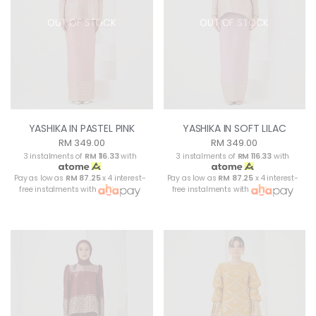
OUT OF STOCK
OUT OF STOCK
YASHIKA IN PASTEL PINK
YASHIKA IN SOFT LILAC
RM 349.00
RM 349.00
3 instalments of
RM 116.33
with
3 instalments of
RM 116.33
with
Pay as low as
RM 87.25
x 4 interest-
Pay as low as
RM 87.25
x 4 interest-
free instalments with
free instalments with