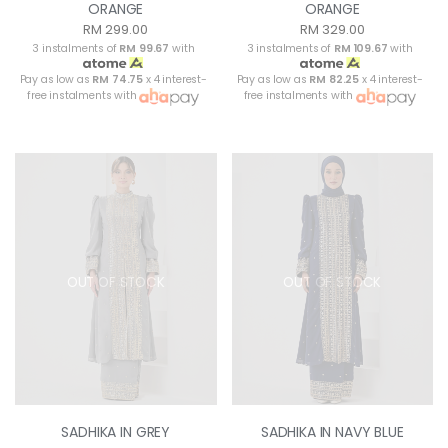
ORANGE
ORANGE
RM 299.00
RM 329.00
3 instalments of
RM 99.67
with
3 instalments of
RM 109.67
with
Pay as low as
RM 74.75
x 4 interest-
Pay as low as
RM 82.25
x 4 interest-
free instalments with
free instalments with
OUT OF STOCK
OUT OF STOCK
SADHIKA IN GREY
SADHIKA IN NAVY BLUE