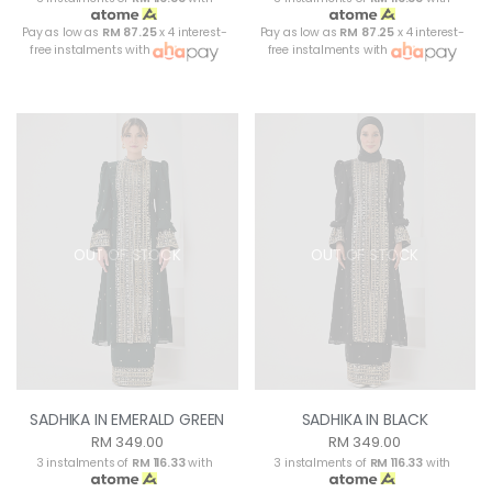
Pay as low as
RM 87.25
x 4 interest-
Pay as low as
RM 87.25
x 4 interest-
free instalments with
free instalments with
OUT OF STOCK
OUT OF STOCK
SADHIKA IN EMERALD GREEN
SADHIKA IN BLACK
RM 349.00
RM 349.00
3 instalments of
RM 116.33
with
3 instalments of
RM 116.33
with