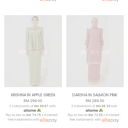
OUT OF STOCK
OUT OF STOCK
KRISHNA IN APPLE GREEN
DARSHA IN SALMON PINK
RM 299.00
RM 289.00
3 instalments of
RM 99.67
with
3 instalments of
RM 96.33
with
Pay as low as
RM 74.75
x 4 interest-
Pay as low as
RM 72.25
x 4 interest-
free instalments with
free instalments with