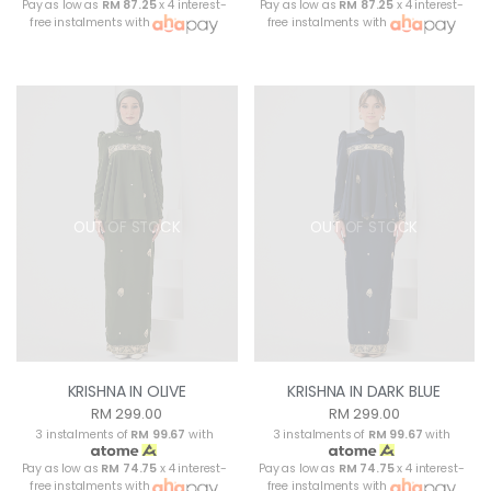
Pay as low as
RM 87.25
x 4 interest-
Pay as low as
RM 87.25
x 4 interest-
free instalments with
free instalments with
OUT OF STOCK
OUT OF STOCK
KRISHNA IN OLIVE
KRISHNA IN DARK BLUE
RM 299.00
RM 299.00
3 instalments of
RM 99.67
with
3 instalments of
RM 99.67
with
Pay as low as
RM 74.75
x 4 interest-
Pay as low as
RM 74.75
x 4 interest-
free instalments with
free instalments with