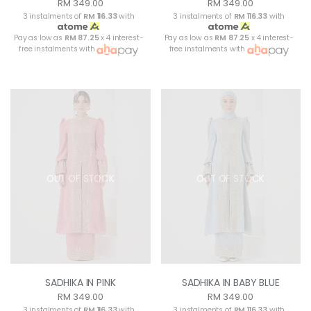
RM 349.00
RM 349.00
3 instalments of
RM 116.33
with
3 instalments of
RM 116.33
with
Pay as low as
RM 87.25
x 4 interest-
Pay as low as
RM 87.25
x 4 interest-
free instalments with
free instalments with
OUT OF STOCK
OUT OF STOCK
SADHIKA IN PINK
SADHIKA IN BABY BLUE
RM 349.00
RM 349.00
3 instalments of
RM 116.33
with
3 instalments of
RM 116.33
with