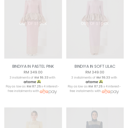
OUT OF STOCK
OUT OF STOCK
BINDIYA IN PASTEL PINK
BINDIYA IN SOFT LILAC
RM 349.00
RM 349.00
3 instalments of
RM 116.33
with
3 instalments of
RM 116.33
with
Pay as low as
RM 87.25
x 4 interest-
Pay as low as
RM 87.25
x 4 interest-
free instalments with
free instalments with