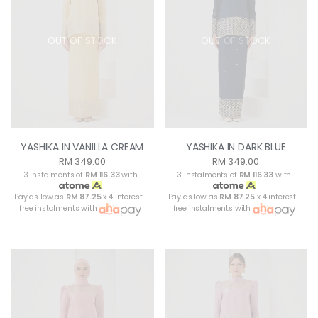
OUT OF STOCK
OUT OF STOCK
YASHIKA IN VANILLA CREAM
YASHIKA IN DARK BLUE
RM 349.00
RM 349.00
3 instalments of
RM 116.33
with
3 instalments of
RM 116.33
with
Pay as low as
RM 87.25
x 4 interest-
Pay as low as
RM 87.25
x 4 interest-
free instalments with
free instalments with