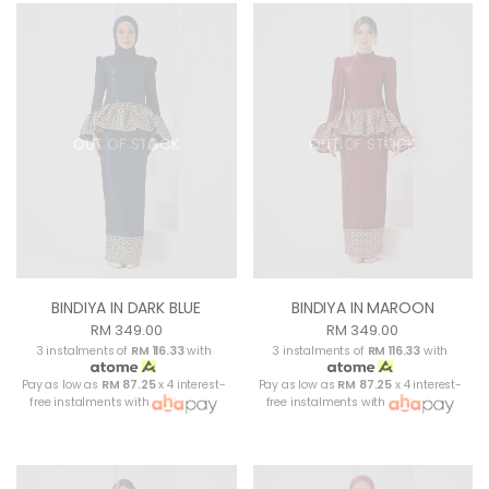
OUT OF STOCK
OUT OF STOCK
BINDIYA IN DARK BLUE
BINDIYA IN MAROON
RM 349.00
RM 349.00
3 instalments of
RM 116.33
with
3 instalments of
RM 116.33
with
Pay as low as
RM 87.25
x 4 interest-
Pay as low as
RM 87.25
x 4 interest-
free instalments with
free instalments with