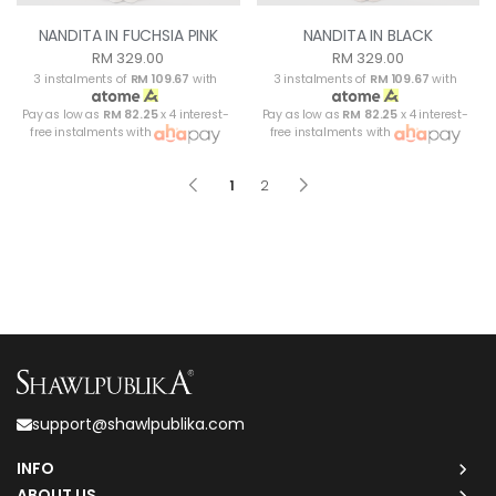
NANDITA IN FUCHSIA PINK
NANDITA IN BLACK
RM 329.00
RM 329.00
3 instalments of
RM 109.67
with
3 instalments of
RM 109.67
with
Pay as low as
RM 82.25
x 4 interest-
Pay as low as
RM 82.25
x 4 interest-
free instalments with
free instalments with
1
2
support@shawlpublika.com
INFO
ABOUT US