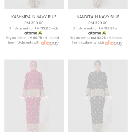
KASHMIRA IN NAVY BLUE
NANDITA IN NAVY BLUE
RM 399.00
RM 329.00
3 instalments of
RM 133.00
with
3 instalments of
RM 109.67
with
Pay as low as
RM 99.75
x 4 interest-
Pay as low as
RM 82.25
x 4 interest-
free instalments with
free instalments with
OUT OF STOCK
OUT OF STOCK