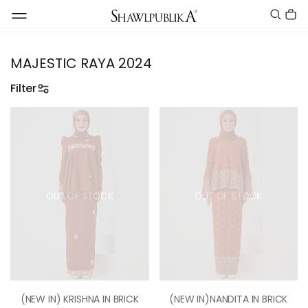
MAJESTIC RAYA 2024
Filter
OUT OF STOCK
OUT OF STOCK
(NEW IN) KRISHNA IN BRICK
(NEW IN)NANDITA IN BRICK