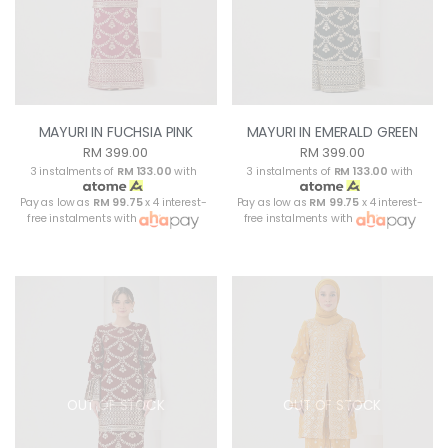
MAYURI IN FUCHSIA PINK
MAYURI IN EMERALD GREEN
RM 399.00
RM 399.00
3 instalments of
RM 133.00
with
3 instalments of
RM 133.00
with
Pay as low as
RM 99.75
x 4 interest-
Pay as low as
RM 99.75
x 4 interest-
free instalments with
free instalments with
OUT OF STOCK
OUT OF STOCK