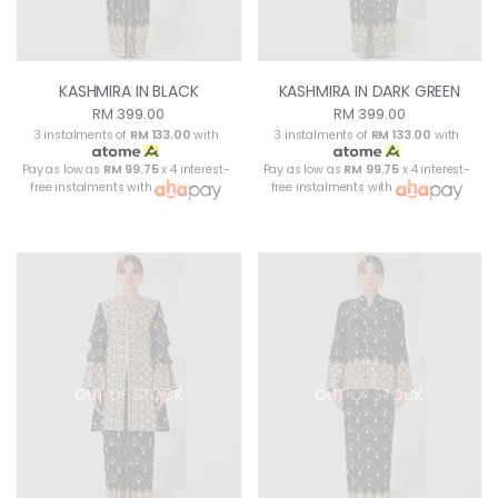
KASHMIRA IN BLACK
KASHMIRA IN DARK GREEN
RM 399.00
RM 399.00
3 instalments of
RM 133.00
with
3 instalments of
RM 133.00
with
Pay as low as
RM 99.75
x 4 interest-
Pay as low as
RM 99.75
x 4 interest-
free instalments with
free instalments with
OUT OF STOCK
OUT OF STOCK