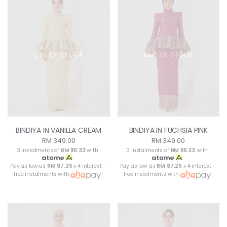
OUT OF STOCK
OUT OF STOCK
BINDIYA IN VANILLA CREAM
BINDIYA IN FUCHSIA PINK
RM 349.00
RM 349.00
3 instalments of
RM 116.33
with
3 instalments of
RM 116.33
with
Pay as low as
RM 87.25
x 4 interest-
Pay as low as
RM 87.25
x 4 interest-
free instalments with
free instalments with