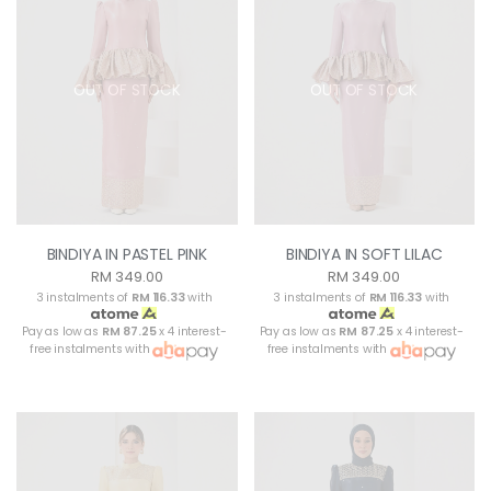
OUT OF STOCK
OUT OF STOCK
BINDIYA IN PASTEL PINK
BINDIYA IN SOFT LILAC
RM 349.00
RM 349.00
3 instalments of
RM 116.33
with
3 instalments of
RM 116.33
with
Pay as low as
RM 87.25
x 4 interest-
Pay as low as
RM 87.25
x 4 interest-
free instalments with
free instalments with