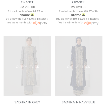
ORANGE
ORANGE
RM 299.00
RM 329.00
3 instalments of
RM 99.67
with
3 instalments of
RM 109.67
with
Pay as low as
RM 74.75
x 4 interest-
Pay as low as
RM 82.25
x 4 interest-
free instalments with
free instalments with
OUT OF STOCK
OUT OF STOCK
SADHIKA IN GREY
SADHIKA IN NAVY BLUE