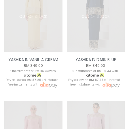
OUT OF STOCK
OUT OF STOCK
YASHIKA IN VANILLA CREAM
YASHIKA IN DARK BLUE
RM 349.00
RM 349.00
3 instalments of
RM 116.33
with
3 instalments of
RM 116.33
with
Pay as low as
RM 87.25
x 4 interest-
Pay as low as
RM 87.25
x 4 interest-
free instalments with
free instalments with