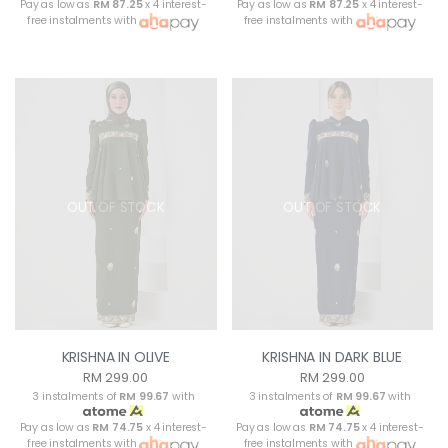
Pay as low as
RM 87.25
x 4 interest-
Pay as low as
RM 87.25
x 4 interest-
free instalments with
free instalments with
OUT OF STOCK
OUT OF STOCK
KRISHNA IN OLIVE
KRISHNA IN DARK BLUE
RM 299.00
RM 299.00
3 instalments of
RM 99.67
with
3 instalments of
RM 99.67
with
Pay as low as
RM 74.75
x 4 interest-
Pay as low as
RM 74.75
x 4 interest-
free instalments with
free instalments with