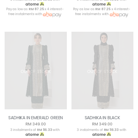
Pay as low as
RM 87.25
x 4 interest-
Pay as low as
RM 87.25
x 4 interest-
free instalments with
free instalments with
OUT OF STOCK
OUT OF STOCK
SADHIKA IN EMERALD GREEN
SADHIKA IN BLACK
RM 349.00
RM 349.00
3 instalments of
RM 116.33
with
3 instalments of
RM 116.33
with