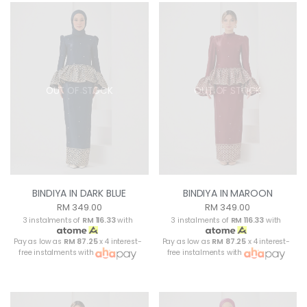
OUT OF STOCK
OUT OF STOCK
BINDIYA IN DARK BLUE
BINDIYA IN MAROON
RM 349.00
RM 349.00
3 instalments of
RM 116.33
with
3 instalments of
RM 116.33
with
Pay as low as
RM 87.25
x 4 interest-
Pay as low as
RM 87.25
x 4 interest-
free instalments with
free instalments with