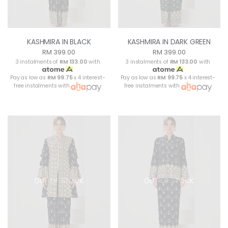
KASHMIRA IN BLACK
KASHMIRA IN DARK GREEN
RM 399.00
RM 399.00
3 instalments of
RM 133.00
with
3 instalments of
RM 133.00
with
Pay as low as
RM 99.75
x 4 interest-
Pay as low as
RM 99.75
x 4 interest-
free instalments with
free instalments with
OUT OF STOCK
OUT OF STOCK