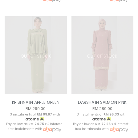
OUT OF STOCK
OUT OF STOCK
KRISHNA IN APPLE GREEN
DARSHA IN SALMON PINK
RM 299.00
RM 289.00
3 instalments of
RM 99.67
with
3 instalments of
RM 96.33
with
Pay as low as
RM 74.75
x 4 interest-
Pay as low as
RM 72.25
x 4 interest-
free instalments with
free instalments with