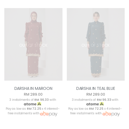
OUT OF STOCK
OUT OF STOCK
DARSHA IN MAROON
DARSHA IN TEAL BLUE
RM 289.00
RM 289.00
3 instalments of
RM 96.33
with
3 instalments of
RM 96.33
with
Pay as low as
RM 72.25
x 4 interest-
Pay as low as
RM 72.25
x 4 interest-
free instalments with
free instalments with