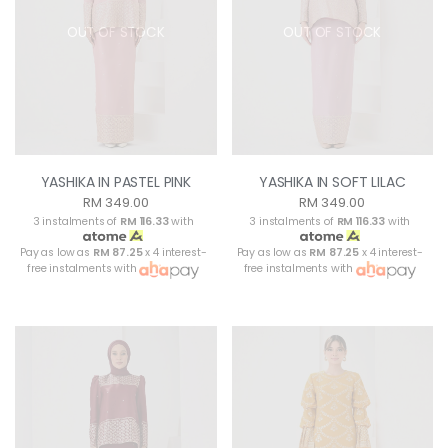
OUT OF STOCK
OUT OF STOCK
YASHIKA IN PASTEL PINK
YASHIKA IN SOFT LILAC
RM 349.00
RM 349.00
3 instalments of
RM 116.33
with
3 instalments of
RM 116.33
with
Pay as low as
RM 87.25
x 4 interest-
Pay as low as
RM 87.25
x 4 interest-
free instalments with
free instalments with