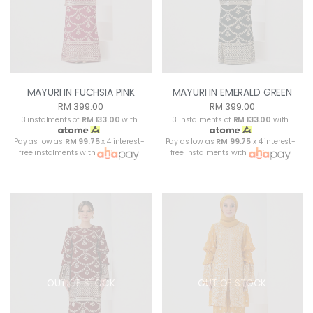
MAYURI IN FUCHSIA PINK
MAYURI IN EMERALD GREEN
RM 399.00
RM 399.00
3 instalments of
RM 133.00
with
3 instalments of
RM 133.00
with
Pay as low as
RM 99.75
x 4 interest-
Pay as low as
RM 99.75
x 4 interest-
free instalments with
free instalments with
OUT OF STOCK
OUT OF STOCK