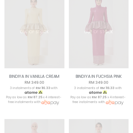
OUT OF STOCK
OUT OF STOCK
BINDIYA IN VANILLA CREAM
BINDIYA IN FUCHSIA PINK
RM 349.00
RM 349.00
3 instalments of
RM 116.33
with
3 instalments of
RM 116.33
with
Pay as low as
RM 87.25
x 4 interest-
Pay as low as
RM 87.25
x 4 interest-
free instalments with
free instalments with