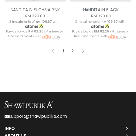
NANDITA IN FUCHSIA PINK
NANDITA IN BLACK
RM 329.00
RM 329.00
3 instalments of
RM 109.67
with
3 instalments of
RM 109.67
with
Pay as low as
RM 82.25
x 4 interest-
Pay as low as
RM 82.25
x 4 interest-
free instalments with
free instalments with
1
2
support@shawlpublika.com
INFO
ABOUT US