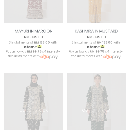
MAYURI IN MAROON
KASHMIRA IN MUSTARD
RM 399.00
RM 399.00
3 instalments of
RM 133.00
with
3 instalments of
RM 133.00
with
Pay as low as
RM 99.75
x 4 interest-
Pay as low as
RM 99.75
x 4 interest-
free instalments with
free instalments with
OUT OF STOCK
OUT OF STOCK