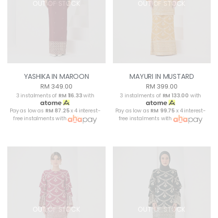
OUT OF STOCK
OUT OF STOCK
YASHIKA IN MAROON
MAYURI IN MUSTARD
RM 349.00
RM 399.00
3 instalments of
RM 116.33
with
3 instalments of
RM 133.00
with
Pay as low as
RM 87.25
x 4 interest-
Pay as low as
RM 99.75
x 4 interest-
free instalments with
free instalments with
OUT OF STOCK
OUT OF STOCK