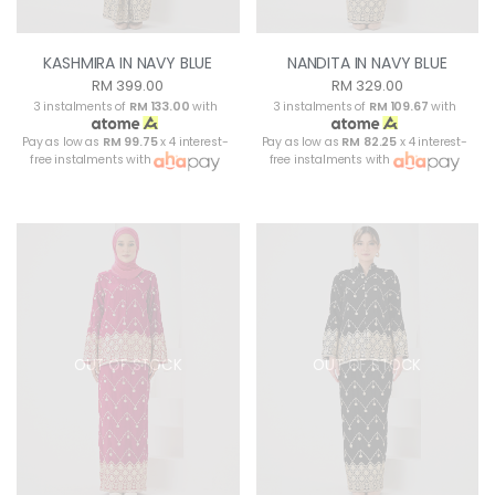
KASHMIRA IN NAVY BLUE
NANDITA IN NAVY BLUE
RM 399.00
RM 329.00
3 instalments of
RM 133.00
with
3 instalments of
RM 109.67
with
Pay as low as
RM 99.75
x 4 interest-
Pay as low as
RM 82.25
x 4 interest-
free instalments with
free instalments with
OUT OF STOCK
OUT OF STOCK