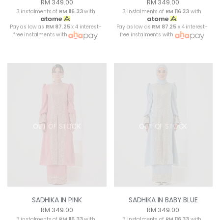
RM 349.00
RM 349.00
3 instalments of
RM 116.33
with
3 instalments of
RM 116.33
with
Pay as low as
RM 87.25
x 4 interest-
Pay as low as
RM 87.25
x 4 interest-
free instalments with
free instalments with
OUT OF STOCK
OUT OF STOCK
SADHIKA IN PINK
SADHIKA IN BABY BLUE
RM 349.00
RM 349.00
3 instalments of
RM 116.33
with
3 instalments of
RM 116.33
with