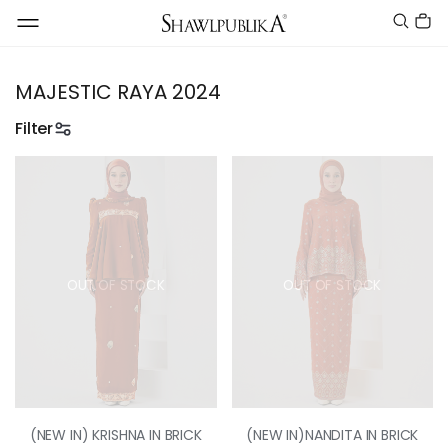
MAJESTIC RAYA 2024
Filter
OUT OF STOCK
OUT OF STOCK
(NEW IN) KRISHNA IN BRICK
(NEW IN)NANDITA IN BRICK