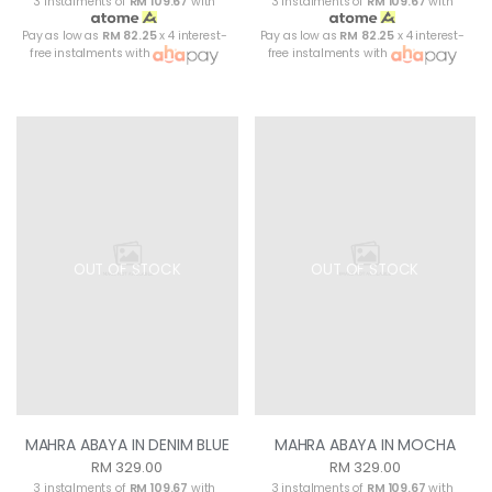
3 instalments of
RM 109.67
with
3 instalments of
RM 109.67
with
Pay as low as
RM 82.25
x 4 interest-
Pay as low as
RM 82.25
x 4 interest-
free instalments with
free instalments with
OUT OF STOCK
OUT OF STOCK
MAHRA ABAYA IN DENIM BLUE
MAHRA ABAYA IN MOCHA
RM 329.00
RM 329.00
3 instalments of
RM 109.67
with
3 instalments of
RM 109.67
with