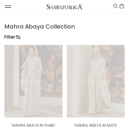
Mahra Abaya Collection
Filter
OUT OF STOCK
OUT OF STOCK
MAHRA ABAYA IN KHAKI
MAHRA ABAYA IN NUDE