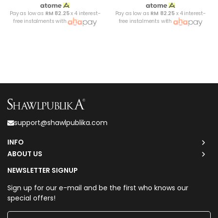
Pay as low as
RM 82.25
x 4 interest-
Pay as low as
RM 82.25
x 4 interest-
free instalments with
free instalments with
support@shawlpublika.com
INFO
ABOUT US
NEWSLETTER SIGNUP
Sign up for our e-mail and be the first who knows our
special offers!