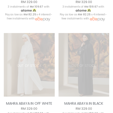
RM 329.00
RM 329.00
3 instalments of
RM 109.67
with
3 instalments of
RM 109.67
with
Pay as low as
RM 82.25
x 4 interest-
Pay as low as
RM 82.25
x 4 interest-
free instalments with
free instalments with
OUT OF STOCK
OUT OF STOCK
MAHRA ABAYA IN OFF WHITE
MAHRA ABAYA IN BLACK
RM 329.00
RM 329.00