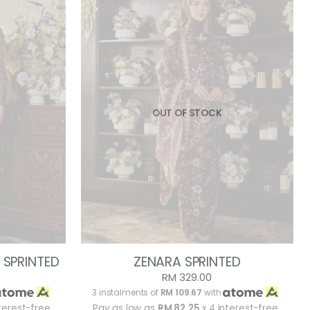
OUT OF STOCK
 SPRINTED
ZENARA SPRINTED
RM 329.00
3 instalments of
RM 109.67
with
terest-free
Pay as low as
RM 82.25
x 4 interest-free