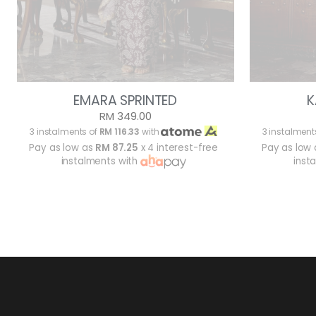
EMARA SPRINTED
K
RM 349.00
3 instalments of
RM 116.33
with
3 instalment
Pay as low as
RM 87.25
x 4 interest-free
Pay as low
instalments with
inst