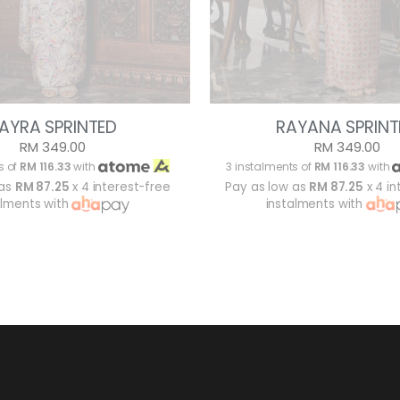
AYRA SPRINTED
RAYANA SPRINT
RM 349.00
RM 349.00
s of
RM 116.33
with
3 instalments of
RM 116.33
with
 as
RM 87.25
x 4 interest-free
Pay as low as
RM 87.25
x 4 in
alments with
instalments with