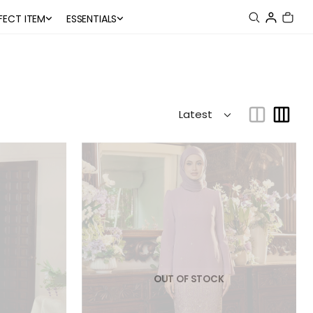
FECT ITEM
ESSENTIALS
OUT OF STOCK