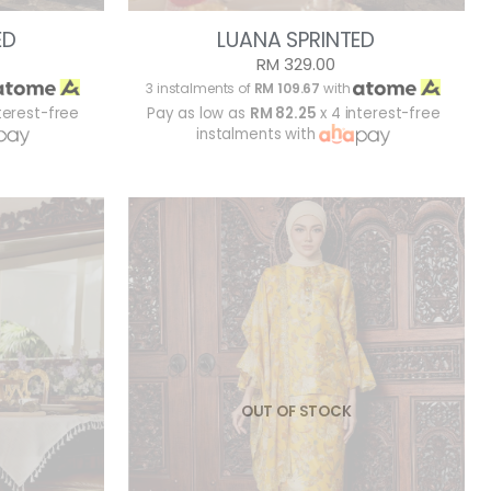
ED
LUANA SPRINTED
RM 329.00
3 instalments of
RM 109.67
with
terest-free
Pay as low as
RM 82.25
x 4 interest-free
instalments with
OUT OF STOCK