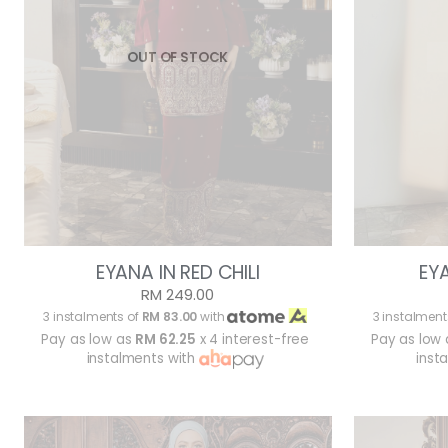
OUT OF STOCK
EYANA IN RED CHILI
EY
RM 249.00
3 instalments of
RM 83.00
with
3 instalment
Pay as low as
RM 62.25
x 4 interest-free
Pay as low
instalments with
inst