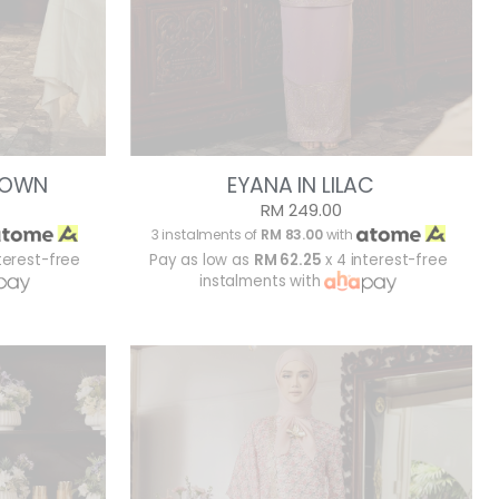
BROWN
EYANA IN LILAC
RM 249.00
3 instalments of
RM 83.00
with
terest-free
Pay as low as
RM 62.25
x 4 interest-free
instalments with