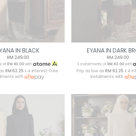
YANA IN BLACK
EYANA IN DARK 
RM 249.00
RM 249.00
s of
RM 83.00
with
3 instalments of
RM 83.00
with
 as
RM 62.25
x 4 interest-free
Pay as low as
RM 62.25
x 4 in
alments with
instalments with