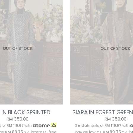
OUT OF STOCK
OUT OF STOCK
 IN BLACK SPRINTED
SIARA IN FOREST GREEN
RM 359.00
RM 359.00
s of
RM 119.67
with
3 instalments of
RM 119.67
with
 as
RM 89.75
x 4 interest-free
Pay as low as
RM 89.75
x 4 in