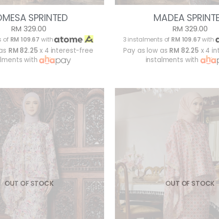
OMESA SPRINTED
MADEA SPRINT
RM 329.00
RM 329.00
s of
RM 109.67
with
3 instalments of
RM 109.67
with
 as
RM 82.25
x 4 interest-free
Pay as low as
RM 82.25
x 4 in
alments with
instalments with
OUT OF STOCK
OUT OF STOCK