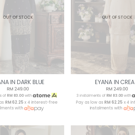
OUT OF STOCK
OUT OF STOCK
ANA IN DARK BLUE
EYANA IN CRE
RM 249.00
RM 249.00
s of
RM 83.00
with
3 instalments of
RM 83.00
with
 as
RM 62.25
x 4 interest-free
Pay as low as
RM 62.25
x 4 in
alments with
instalments with