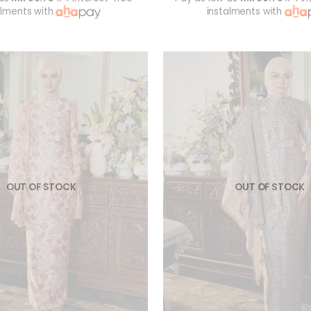
alments with
instalments with
OUT OF STOCK
OUT OF STOCK