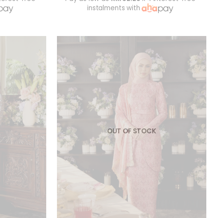
instalments with
OUT OF STOCK