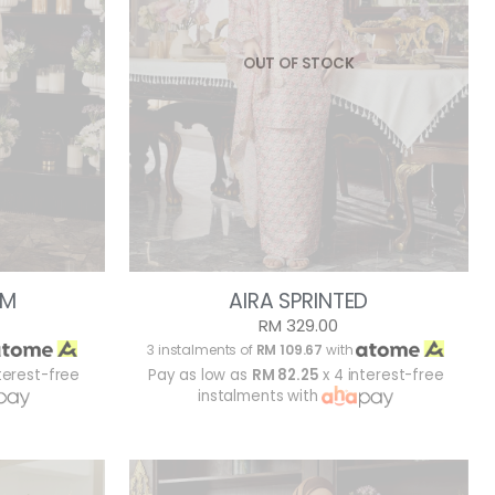
OUT OF STOCK
AM
AIRA SPRINTED
RM 329.00
3 instalments of
RM 109.67
with
terest-free
Pay as low as
RM 82.25
x 4 interest-free
instalments with