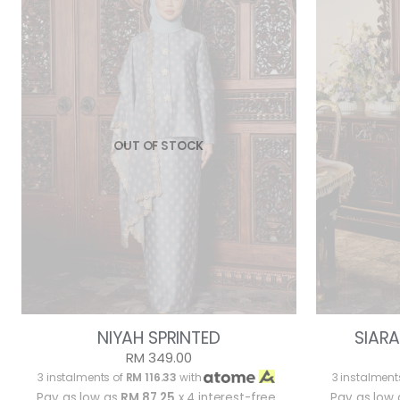
OUT OF STOCK
NIYAH SPRINTED
SIARA
RM 349.00
3 instalments of
RM 116.33
with
3 instalment
Pay as low as
RM 87.25
x 4 interest-free
Pay as low