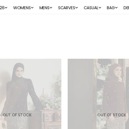
26
WOMENS
MENS
SCARVES
CASUAL
BAG
DE
OUT OF STOCK
OUT OF STOCK