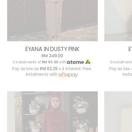
EYANA IN DUSTY PINK
E
RM 249.00
3 instalments of
RM 83.00
with
3 instalment
Pay as low as
RM 62.25
x 4 interest-free
Pay as low
instalments with
inst