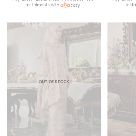
instalments with
inst
OUT OF STOCK