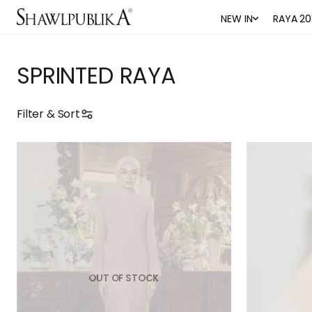
NEW IN
RAYA 20
SPRINTED RAYA
Filter & Sort
OUT OF STOCK