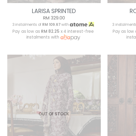
LARISA SPRINTED
R
RM 329.00
3 instalments of
RM 109.67
with
3 instalment
Pay as low as
RM 82.25
x 4 interest-free
Pay as low
instalments with
inst
OUT OF STOCK