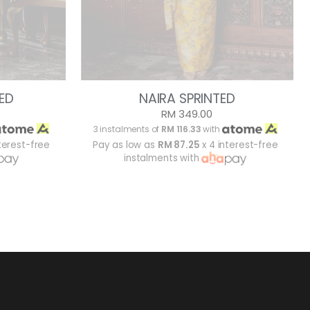
ED
NAIRA SPRINTED
RM 349.00
3 instalments of
RM 116.33
with
terest-free
Pay as low as
RM 87.25
x 4 interest-free
instalments with