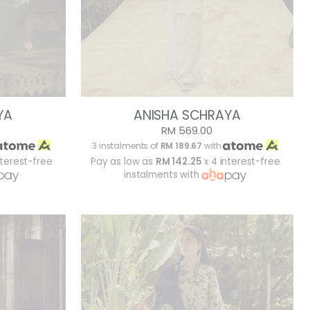
YA
ANISHA SCHRAYA
RM 569.00
3 instalments of
RM 189.67
with
nterest-free
Pay as low as
RM 142.25
x 4 interest-free
instalments with