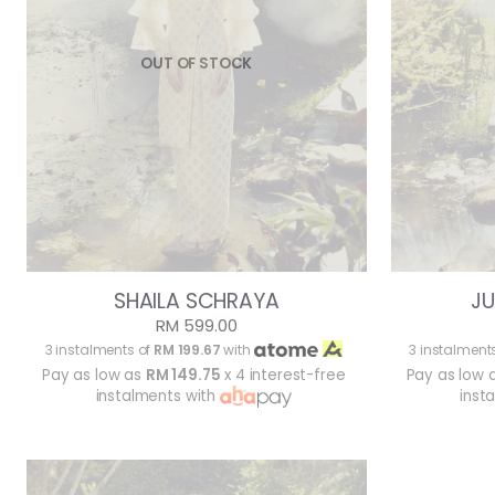
OUT OF STOCK
SHAILA SCHRAYA
JU
RM 599.00
3 instalments of
RM 199.67
with
3 instalment
Pay as low as
RM 149.75
x 4 interest-free
Pay as low 
instalments with
inst