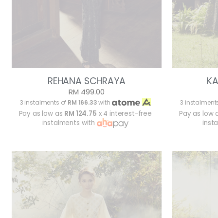
REHANA SCHRAYA
KA
RM 499.00
3 instalments of
RM 166.33
with
3 instalment
Pay as low as
RM 124.75
x 4 interest-free
Pay as low 
instalments with
inst