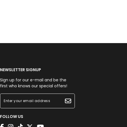
NEWSLETTER SIGNUP
Sign up for our e-mail and be the
first who knows our special offers!
FOLLOW US