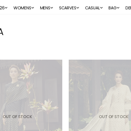
26
WOMENS
MENS
SCARVES
CASUAL
BAG
DE
A
OUT OF STOCK
OUT OF STOCK