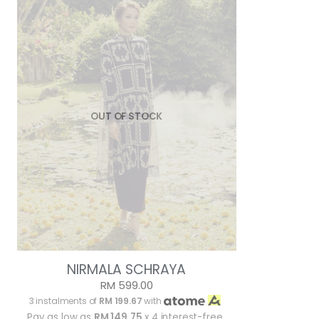
OUT OF STOCK
NIRMALA SCHRAYA
RM 599.00
3 instalments of
RM 199.67
with
Pay as low as
RM 149.75
x 4 interest-free