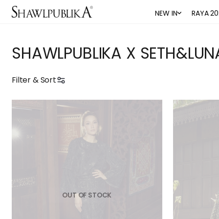
NEW IN
RAYA 20
SHAWLPUBLIKA X SETH&LUN
Filter & Sort
OUT OF STOCK