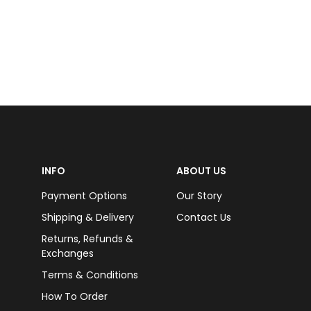
INFO
ABOUT US
Payment Options
Our Story
Shipping & Delivery
Contact Us
Returns, Refunds &
Exchanges
Terms & Conditions
How To Order