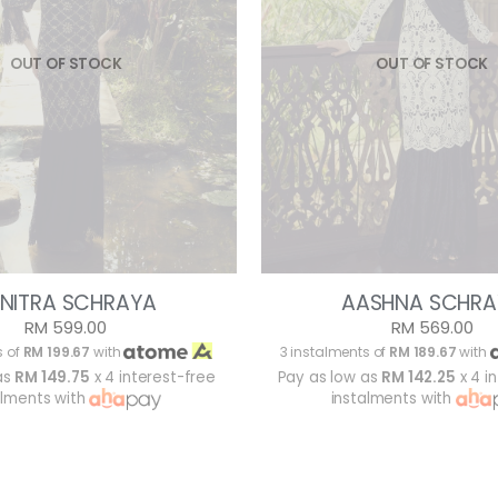
OUT OF STOCK
OUT OF STOCK
NITRA SCHRAYA
AASHNA SCHRA
RM 599.00
RM 569.00
s of
RM 199.67
with
3 instalments of
RM 189.67
with
as
RM 149.75
x 4 interest-free
Pay as low as
RM 142.25
x 4 i
alments with
instalments with