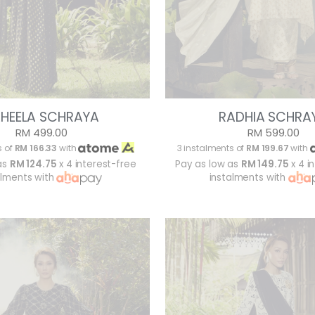
HEELA SCHRAYA
RADHIA SCHRA
RM 499.00
RM 599.00
s of
RM 166.33
with
3 instalments of
RM 199.67
with
as
RM 124.75
x 4 interest-free
Pay as low as
RM 149.75
x 4 i
alments with
instalments with