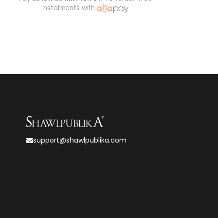
instalments with
support@shawlpublika.com