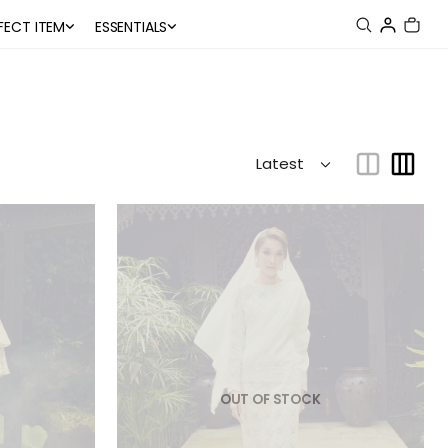
FECT ITEM
ESSENTIALS
OUT OF STOCK