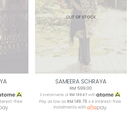
OUT OF STOCK
YA
SAMEERA SCHRAYA
RM 599.00
3 instalments of
RM 199.67
with
nterest-free
Pay as low as
RM 149.75
x 4 interest-free
instalments with