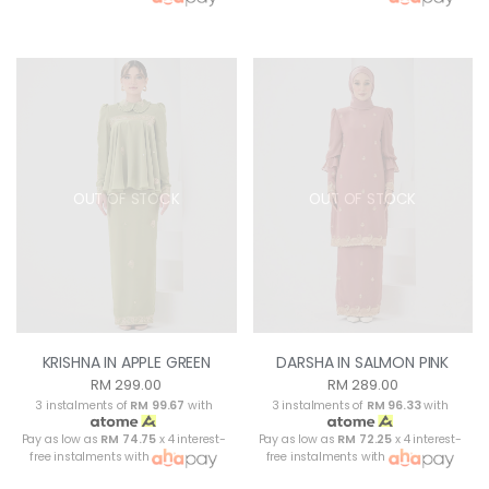
OUT OF STOCK
OUT OF STOCK
KRISHNA IN APPLE GREEN
DARSHA IN SALMON PINK
RM 299.00
RM 289.00
3 instalments of
RM 99.67
with
3 instalments of
RM 96.33
with
Pay as low as
RM 74.75
x 4 interest-
Pay as low as
RM 72.25
x 4 interest-
free instalments with
free instalments with