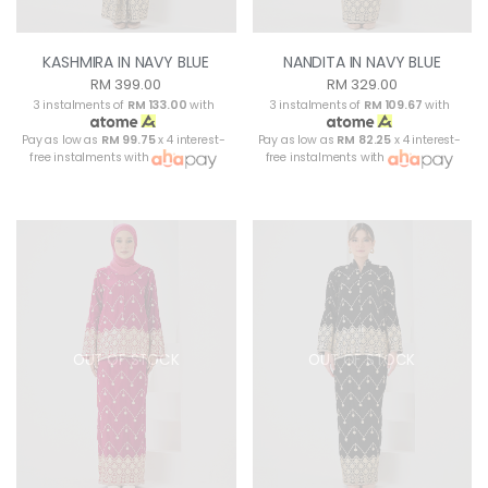
KASHMIRA IN NAVY BLUE
NANDITA IN NAVY BLUE
RM 399.00
RM 329.00
3 instalments of
RM 133.00
with
3 instalments of
RM 109.67
with
Pay as low as
RM 99.75
x 4 interest-
Pay as low as
RM 82.25
x 4 interest-
free instalments with
free instalments with
OUT OF STOCK
OUT OF STOCK