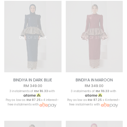
OUT OF STOCK
OUT OF STOCK
BINDIYA IN DARK BLUE
BINDIYA IN MAROON
RM 349.00
RM 349.00
3 instalments of
RM 116.33
with
3 instalments of
RM 116.33
with
Pay as low as
RM 87.25
x 4 interest-
Pay as low as
RM 87.25
x 4 interest-
free instalments with
free instalments with