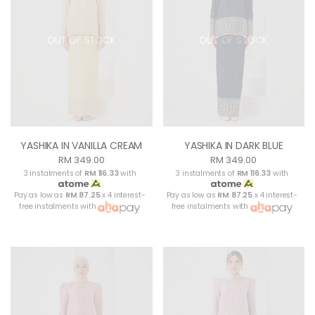
OUT OF STOCK
OUT OF STOCK
YASHIKA IN VANILLA CREAM
YASHIKA IN DARK BLUE
RM 349.00
RM 349.00
3 instalments of
RM 116.33
with
3 instalments of
RM 116.33
with
Pay as low as
RM 87.25
x 4 interest-
Pay as low as
RM 87.25
x 4 interest-
free instalments with
free instalments with