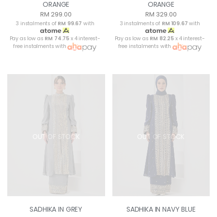
ORANGE
ORANGE
RM 299.00
RM 329.00
3 instalments of
RM 99.67
with
3 instalments of
RM 109.67
with
Pay as low as
RM 74.75
x 4 interest-
Pay as low as
RM 82.25
x 4 interest-
free instalments with
free instalments with
OUT OF STOCK
OUT OF STOCK
SADHIKA IN GREY
SADHIKA IN NAVY BLUE