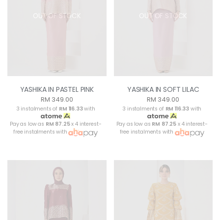
OUT OF STOCK
OUT OF STOCK
YASHIKA IN PASTEL PINK
YASHIKA IN SOFT LILAC
RM 349.00
RM 349.00
3 instalments of
RM 116.33
with
3 instalments of
RM 116.33
with
Pay as low as
RM 87.25
x 4 interest-
Pay as low as
RM 87.25
x 4 interest-
free instalments with
free instalments with