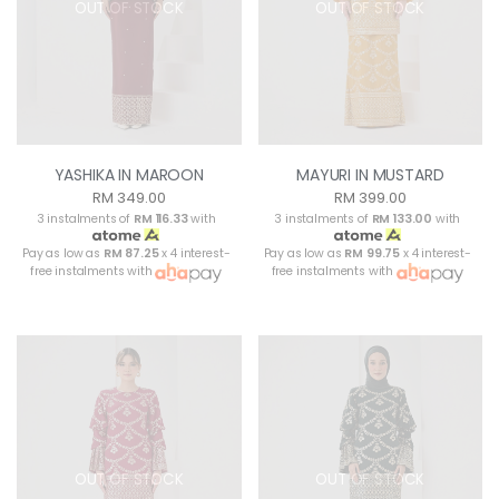
OUT OF STOCK
OUT OF STOCK
YASHIKA IN MAROON
MAYURI IN MUSTARD
RM 349.00
RM 399.00
3 instalments of
RM 116.33
with
3 instalments of
RM 133.00
with
Pay as low as
RM 87.25
x 4 interest-
Pay as low as
RM 99.75
x 4 interest-
free instalments with
free instalments with
OUT OF STOCK
OUT OF STOCK