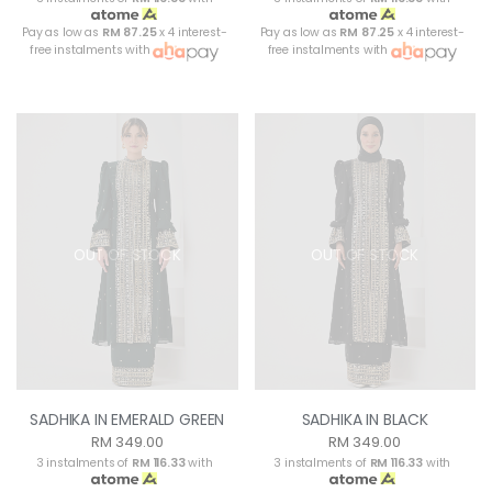
Pay as low as
RM 87.25
x 4 interest-
Pay as low as
RM 87.25
x 4 interest-
free instalments with
free instalments with
OUT OF STOCK
OUT OF STOCK
SADHIKA IN EMERALD GREEN
SADHIKA IN BLACK
RM 349.00
RM 349.00
3 instalments of
RM 116.33
with
3 instalments of
RM 116.33
with