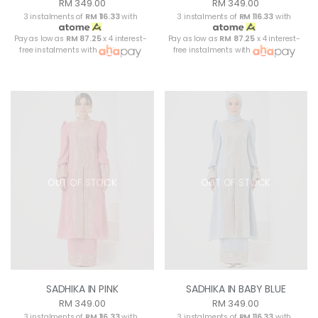
RM 349.00
RM 349.00
3 instalments of
RM 116.33
with
3 instalments of
RM 116.33
with
Pay as low as
RM 87.25
x 4 interest-
Pay as low as
RM 87.25
x 4 interest-
free instalments with
free instalments with
OUT OF STOCK
OUT OF STOCK
SADHIKA IN PINK
SADHIKA IN BABY BLUE
RM 349.00
RM 349.00
3 instalments of
RM 116.33
with
3 instalments of
RM 116.33
with