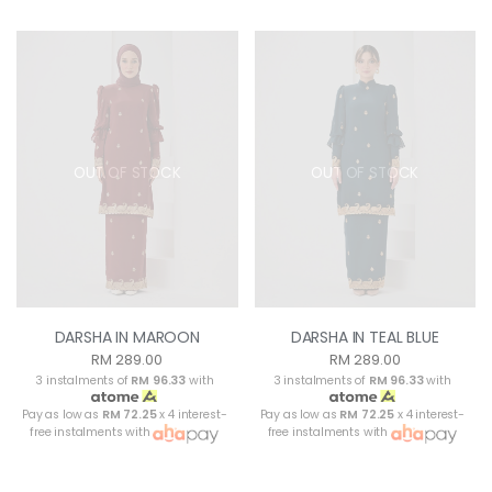
OUT OF STOCK
OUT OF STOCK
DARSHA IN MAROON
DARSHA IN TEAL BLUE
RM 289.00
RM 289.00
3 instalments of
RM 96.33
with
3 instalments of
RM 96.33
with
Pay as low as
RM 72.25
x 4 interest-
Pay as low as
RM 72.25
x 4 interest-
free instalments with
free instalments with