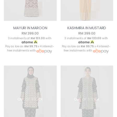
MAYURI IN MAROON
KASHMIRA IN MUSTARD
RM 399.00
RM 399.00
3 instalments of
RM 133.00
with
3 instalments of
RM 133.00
with
Pay as low as
RM 99.75
x 4 interest-
Pay as low as
RM 99.75
x 4 interest-
free instalments with
free instalments with
OUT OF STOCK
OUT OF STOCK