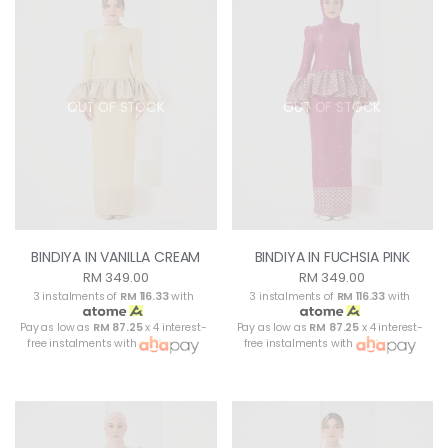
OUT OF STOCK
OUT OF STOCK
BINDIYA IN VANILLA CREAM
BINDIYA IN FUCHSIA PINK
RM 349.00
RM 349.00
3 instalments of
RM 116.33
with
3 instalments of
RM 116.33
with
Pay as low as
RM 87.25
x 4 interest-
Pay as low as
RM 87.25
x 4 interest-
free instalments with
free instalments with