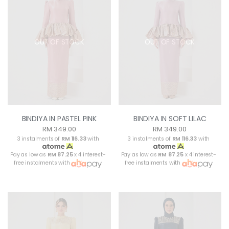
OUT OF STOCK
OUT OF STOCK
BINDIYA IN PASTEL PINK
BINDIYA IN SOFT LILAC
RM 349.00
RM 349.00
3 instalments of
RM 116.33
with
3 instalments of
RM 116.33
with
Pay as low as
RM 87.25
x 4 interest-
Pay as low as
RM 87.25
x 4 interest-
free instalments with
free instalments with