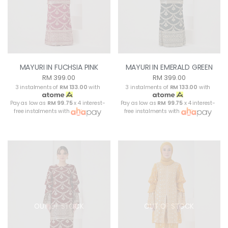
MAYURI IN FUCHSIA PINK
MAYURI IN EMERALD GREEN
RM 399.00
RM 399.00
3 instalments of
RM 133.00
with
3 instalments of
RM 133.00
with
Pay as low as
RM 99.75
x 4 interest-
Pay as low as
RM 99.75
x 4 interest-
free instalments with
free instalments with
OUT OF STOCK
OUT OF STOCK