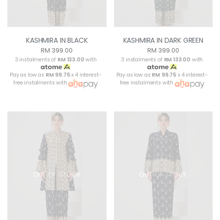
KASHMIRA IN BLACK
KASHMIRA IN DARK GREEN
RM 399.00
RM 399.00
3 instalments of
RM 133.00
with
3 instalments of
RM 133.00
with
Pay as low as
RM 99.75
x 4 interest-
Pay as low as
RM 99.75
x 4 interest-
free instalments with
free instalments with
OUT OF STOCK
OUT OF STOCK