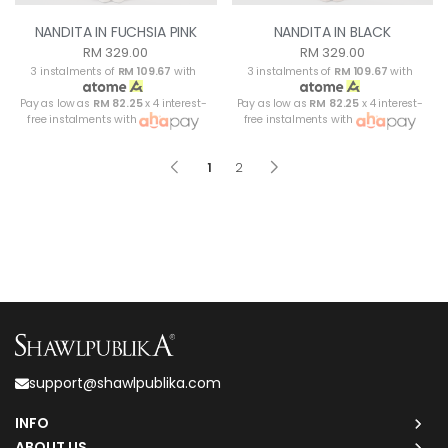
NANDITA IN FUCHSIA PINK
NANDITA IN BLACK
RM 329.00
RM 329.00
3 instalments of
RM 109.67
with
3 instalments of
RM 109.67
with
Pay as low as
RM 82.25
x 4 interest-
Pay as low as
RM 82.25
x 4 interest-
free instalments with
free instalments with
1
2
support@shawlpublika.com
INFO
ABOUT US