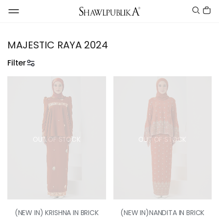
MAJESTIC RAYA 2024
Filter
OUT OF STOCK
OUT OF STOCK
(NEW IN) KRISHNA IN BRICK
(NEW IN)NANDITA IN BRICK