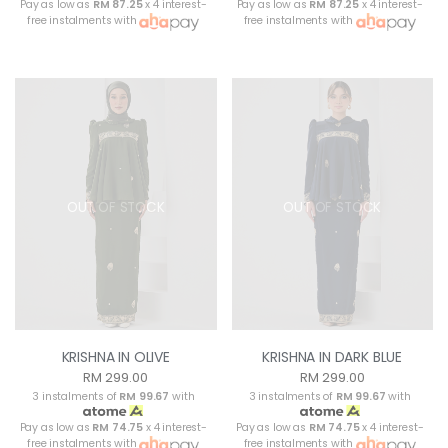
Pay as low as
RM 87.25
x 4 interest-
Pay as low as
RM 87.25
x 4 interest-
free instalments with
free instalments with
OUT OF STOCK
OUT OF STOCK
KRISHNA IN OLIVE
KRISHNA IN DARK BLUE
RM 299.00
RM 299.00
3 instalments of
RM 99.67
with
3 instalments of
RM 99.67
with
Pay as low as
RM 74.75
x 4 interest-
Pay as low as
RM 74.75
x 4 interest-
free instalments with
free instalments with