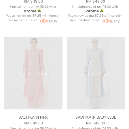
RM 349.00
RM 349.00
3 instalments of
RM 116.33
with
3 instalments of
RM 116.33
with
Pay as low as
RM 87.25
x 4 interest-
Pay as low as
RM 87.25
x 4 interest-
free instalments with
free instalments with
OUT OF STOCK
OUT OF STOCK
SADHIKA IN PINK
SADHIKA IN BABY BLUE
RM 349.00
RM 349.00
3 instalments of
RM 116.33
with
3 instalments of
RM 116.33
with