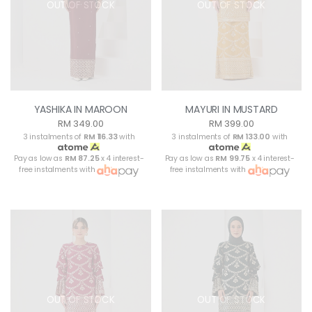
OUT OF STOCK
OUT OF STOCK
YASHIKA IN MAROON
MAYURI IN MUSTARD
RM 349.00
RM 399.00
3 instalments of
RM 116.33
with
3 instalments of
RM 133.00
with
Pay as low as
RM 87.25
x 4 interest-
Pay as low as
RM 99.75
x 4 interest-
free instalments with
free instalments with
OUT OF STOCK
OUT OF STOCK