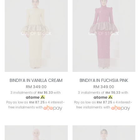
OUT OF STOCK
OUT OF STOCK
BINDIYA IN VANILLA CREAM
BINDIYA IN FUCHSIA PINK
RM 349.00
RM 349.00
3 instalments of
RM 116.33
with
3 instalments of
RM 116.33
with
Pay as low as
RM 87.25
x 4 interest-
Pay as low as
RM 87.25
x 4 interest-
free instalments with
free instalments with