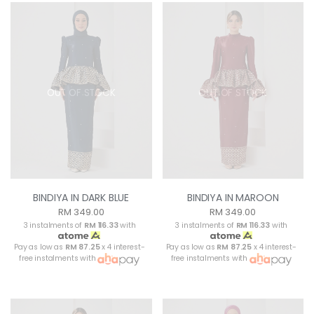
OUT OF STOCK
OUT OF STOCK
BINDIYA IN DARK BLUE
BINDIYA IN MAROON
RM 349.00
RM 349.00
3 instalments of
RM 116.33
with
3 instalments of
RM 116.33
with
Pay as low as
RM 87.25
x 4 interest-
Pay as low as
RM 87.25
x 4 interest-
free instalments with
free instalments with