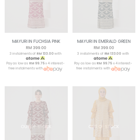
MAYURI IN FUCHSIA PINK
MAYURI IN EMERALD GREEN
RM 399.00
RM 399.00
3 instalments of
RM 133.00
with
3 instalments of
RM 133.00
with
Pay as low as
RM 99.75
x 4 interest-
Pay as low as
RM 99.75
x 4 interest-
free instalments with
free instalments with
OUT OF STOCK
OUT OF STOCK