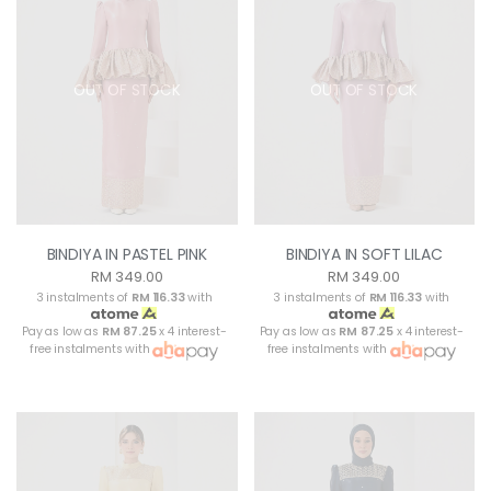
OUT OF STOCK
OUT OF STOCK
BINDIYA IN PASTEL PINK
BINDIYA IN SOFT LILAC
RM 349.00
RM 349.00
3 instalments of
RM 116.33
with
3 instalments of
RM 116.33
with
Pay as low as
RM 87.25
x 4 interest-
Pay as low as
RM 87.25
x 4 interest-
free instalments with
free instalments with