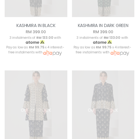
KASHMIRA IN BLACK
KASHMIRA IN DARK GREEN
RM 399.00
RM 399.00
3 instalments of
RM 133.00
with
3 instalments of
RM 133.00
with
Pay as low as
RM 99.75
x 4 interest-
Pay as low as
RM 99.75
x 4 interest-
free instalments with
free instalments with
OUT OF STOCK
OUT OF STOCK