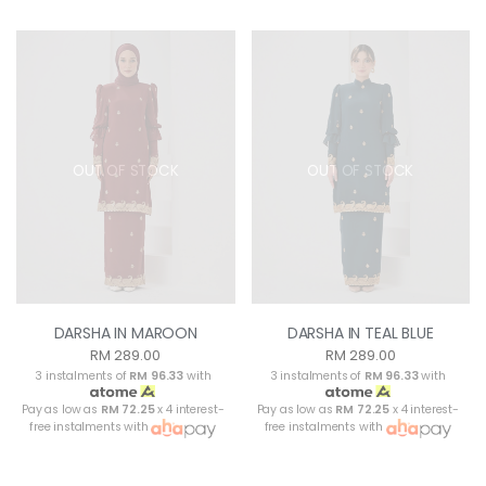
OUT OF STOCK
OUT OF STOCK
DARSHA IN MAROON
DARSHA IN TEAL BLUE
RM 289.00
RM 289.00
3 instalments of
RM 96.33
with
3 instalments of
RM 96.33
with
Pay as low as
RM 72.25
x 4 interest-
Pay as low as
RM 72.25
x 4 interest-
free instalments with
free instalments with