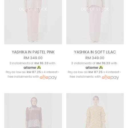
OUT OF STOCK
OUT OF STOCK
YASHIKA IN PASTEL PINK
YASHIKA IN SOFT LILAC
RM 349.00
RM 349.00
3 instalments of
RM 116.33
with
3 instalments of
RM 116.33
with
Pay as low as
RM 87.25
x 4 interest-
Pay as low as
RM 87.25
x 4 interest-
free instalments with
free instalments with