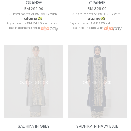
ORANGE
ORANGE
RM 299.00
RM 329.00
3 instalments of
RM 99.67
with
3 instalments of
RM 109.67
with
Pay as low as
RM 74.75
x 4 interest-
Pay as low as
RM 82.25
x 4 interest-
free instalments with
free instalments with
OUT OF STOCK
OUT OF STOCK
SADHIKA IN GREY
SADHIKA IN NAVY BLUE