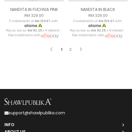
NANDITA IN FUCHSIA PINK
NANDITA IN BLACK
RM 329.00
RM 329.00
3 instalments of
RM 109.67
with
3 instalments of
RM 109.67
with
Pay as low as
RM 82.25
x 4 interest-
Pay as low as
RM 82.25
x 4 interest-
free instalments with
free instalments with
1
2
support@shawlpublika.com
INFO
ABOUT US