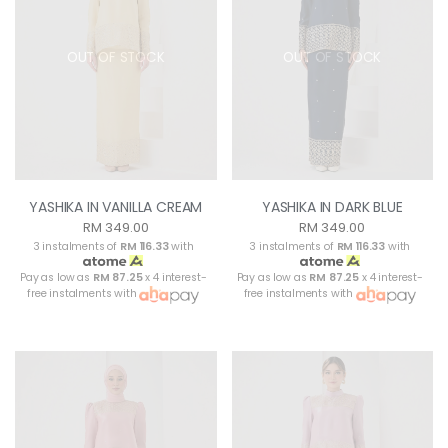
OUT OF STOCK
OUT OF STOCK
YASHIKA IN VANILLA CREAM
YASHIKA IN DARK BLUE
RM 349.00
RM 349.00
3 instalments of
RM 116.33
with
3 instalments of
RM 116.33
with
Pay as low as
RM 87.25
x 4 interest-
Pay as low as
RM 87.25
x 4 interest-
free instalments with
free instalments with