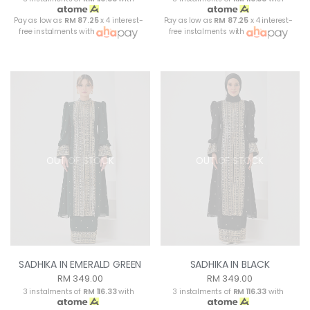
Pay as low as
RM 87.25
x 4 interest-
Pay as low as
RM 87.25
x 4 interest-
free instalments with
free instalments with
OUT OF STOCK
OUT OF STOCK
SADHIKA IN EMERALD GREEN
SADHIKA IN BLACK
RM 349.00
RM 349.00
3 instalments of
RM 116.33
with
3 instalments of
RM 116.33
with