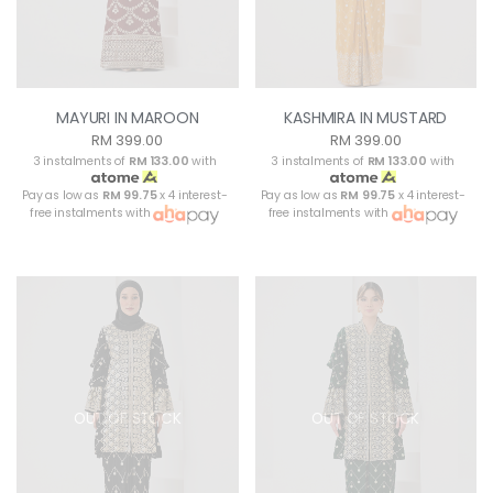
MAYURI IN MAROON
KASHMIRA IN MUSTARD
RM 399.00
RM 399.00
3 instalments of
RM 133.00
with
3 instalments of
RM 133.00
with
Pay as low as
RM 99.75
x 4 interest-
Pay as low as
RM 99.75
x 4 interest-
free instalments with
free instalments with
OUT OF STOCK
OUT OF STOCK