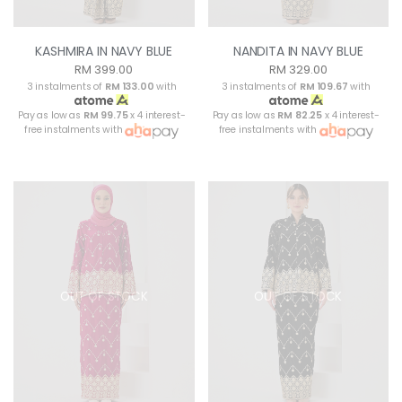
KASHMIRA IN NAVY BLUE
NANDITA IN NAVY BLUE
RM 399.00
RM 329.00
3 instalments of
RM 133.00
with
3 instalments of
RM 109.67
with
Pay as low as
RM 99.75
x 4 interest-
Pay as low as
RM 82.25
x 4 interest-
free instalments with
free instalments with
OUT OF STOCK
OUT OF STOCK