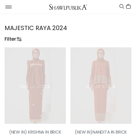
MAJESTIC RAYA 2024
Filter
OUT OF STOCK
OUT OF STOCK
(NEW IN) KRISHNA IN BRICK
(NEW IN)NANDITA IN BRICK