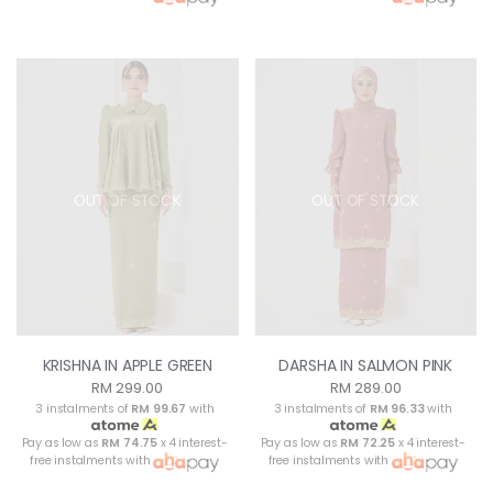
OUT OF STOCK
OUT OF STOCK
KRISHNA IN APPLE GREEN
DARSHA IN SALMON PINK
RM 299.00
RM 289.00
3 instalments of
RM 99.67
with
3 instalments of
RM 96.33
with
Pay as low as
RM 74.75
x 4 interest-
Pay as low as
RM 72.25
x 4 interest-
free instalments with
free instalments with