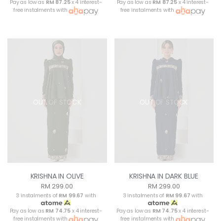
Pay as low as
RM 87.25
x 4 interest-
Pay as low as
RM 87.25
x 4 interest-
free instalments with
free instalments with
OUT OF STOCK
OUT OF STOCK
KRISHNA IN OLIVE
KRISHNA IN DARK BLUE
RM 299.00
RM 299.00
3 instalments of
RM 99.67
with
3 instalments of
RM 99.67
with
Pay as low as
RM 74.75
x 4 interest-
Pay as low as
RM 74.75
x 4 interest-
free instalments with
free instalments with