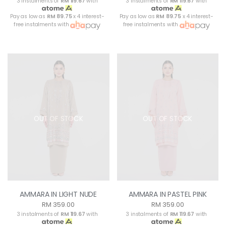
3 instalments of
RM 119.67
with
3 instalments of
RM 119.67
with
Pay as low as
RM 89.75
x 4 interest-
Pay as low as
RM 89.75
x 4 interest-
free instalments with
free instalments with
OUT OF STOCK
OUT OF STOCK
AMMARA IN LIGHT NUDE
AMMARA IN PASTEL PINK
RM 359.00
RM 359.00
3 instalments of
RM 119.67
with
3 instalments of
RM 119.67
with