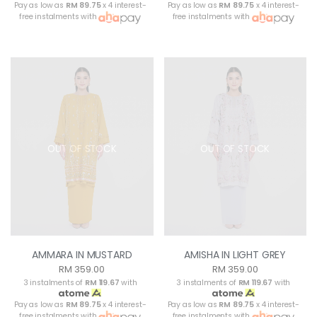
Pay as low as
RM 89.75
x 4 interest-
Pay as low as
RM 89.75
x 4 interest-
free instalments with
free instalments with
OUT OF STOCK
OUT OF STOCK
AMMARA IN MUSTARD
AMISHA IN LIGHT GREY
RM 359.00
RM 359.00
3 instalments of
RM 119.67
with
3 instalments of
RM 119.67
with
Pay as low as
RM 89.75
x 4 interest-
Pay as low as
RM 89.75
x 4 interest-
free instalments with
free instalments with