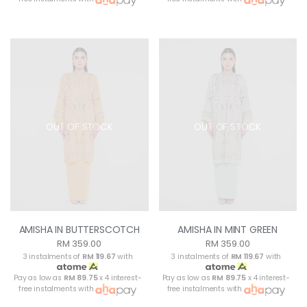
OUT OF STOCK
OUT OF STOCK
AMISHA IN BUTTERSCOTCH
AMISHA IN MINT GREEN
RM 359.00
RM 359.00
3 instalments of
RM 119.67
with
3 instalments of
RM 119.67
with
Pay as low as
RM 89.75
x 4 interest-
Pay as low as
RM 89.75
x 4 interest-
free instalments with
free instalments with