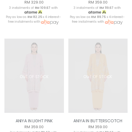
RM 329.00
RM 359.00
3 instalments of
RM 109.67
with
3 instalments of
RM 119.67
with
Pay as low as
RM 82.25
x 4 interest-
Pay as low as
RM 89.75
x 4 interest-
free instalments with
free instalments with
OUT OF STOCK
OUT OF STOCK
ANIYA IN LIGHT PINK
ANIYA IN BUTTERSCOTCH
RM 359.00
RM 359.00