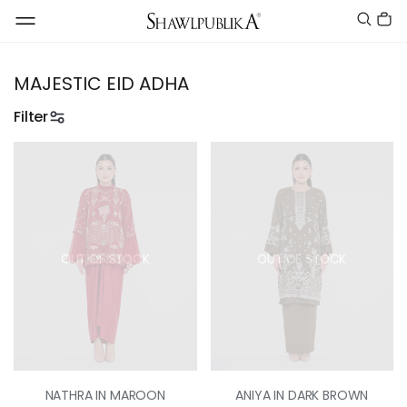
MAJESTIC EID ADHA
Filter
OUT OF STOCK
OUT OF STOCK
NATHRA IN MAROON
ANIYA IN DARK BROWN