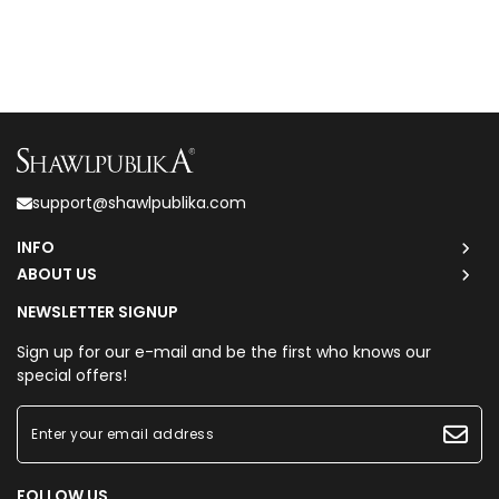
support@shawlpublika.com
INFO
ABOUT US
NEWSLETTER SIGNUP
Sign up for our e-mail and be the first who knows our
special offers!
FOLLOW US