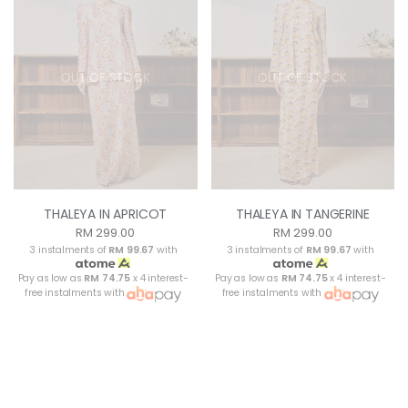
OUT OF STOCK
OUT OF STOCK
THALEYA IN APRICOT
THALEYA IN TANGERINE
RM 299.00
RM 299.00
3 instalments of
RM 99.67
with
3 instalments of
RM 99.67
with
Pay as low as
RM 74.75
x 4 interest-
Pay as low as
RM 74.75
x 4 interest-
free instalments with
free instalments with