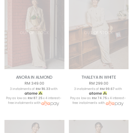
OUT OF STOCK
OUT OF STOCK
ANORA IN ALMOND
THALEYA IN WHITE
RM 349.00
RM 299.00
3 instalments of
RM 116.33
with
3 instalments of
RM 99.67
with
Pay as low as
RM 87.25
x 4 interest-
Pay as low as
RM 74.75
x 4 interest-
free instalments with
free instalments with