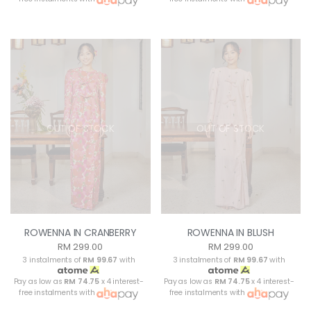
OUT OF STOCK
OUT OF STOCK
ROWENNA IN CRANBERRY
ROWENNA IN BLUSH
RM 299.00
RM 299.00
3 instalments of
RM 99.67
with
3 instalments of
RM 99.67
with
Pay as low as
RM 74.75
x 4 interest-
Pay as low as
RM 74.75
x 4 interest-
free instalments with
free instalments with