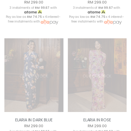
RM 299.00
RM 299.00
3 instalments of
RM 99.67
with
3 instalments of
RM 99.67
with
Pay as low as
RM 74.75
x 4 interest-
Pay as low as
RM 74.75
x 4 interest-
free instalments with
free instalments with
OUT OF STOCK
OUT OF STOCK
ELARIA IN DARK BLUE
ELARIA IN ROSE
RM 299.00
RM 299.00