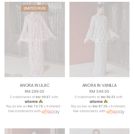
LIMITED RUN
OUT OF STOCK
OUT OF STOCK
ANORA IN LILAC
ANORA IN VANILLA
RM 299.00
RM 349.00
3 instalments of
RM 99.67
with
3 instalments of
RM 116.33
with
Pay as low as
RM 74.75
x 4 interest-
Pay as low as
RM 87.25
x 4 interest-
free instalments with
free instalments with