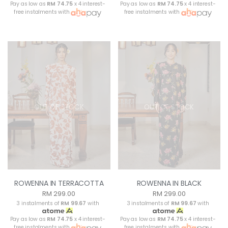
Pay as low as
RM 74.75
x 4 interest-
Pay as low as
RM 74.75
x 4 interest-
free instalments with
free instalments with
OUT OF STOCK
OUT OF STOCK
ROWENNA IN TERRACOTTA
ROWENNA IN BLACK
RM 299.00
RM 299.00
3 instalments of
RM 99.67
with
3 instalments of
RM 99.67
with
Pay as low as
RM 74.75
x 4 interest-
Pay as low as
RM 74.75
x 4 interest-
free instalments with
free instalments with