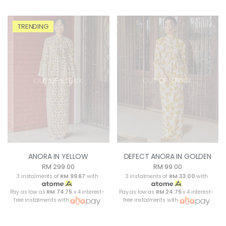
TRENDING
OUT OF STOCK
OUT OF STOCK
ANORA IN YELLOW
DEFECT ANORA IN GOLDEN
RM 299.00
RM 99.00
3 instalments of
RM 99.67
with
3 instalments of
RM 33.00
with
Pay as low as
RM 74.75
x 4 interest-
Pay as low as
RM 24.75
x 4 interest-
free instalments with
free instalments with