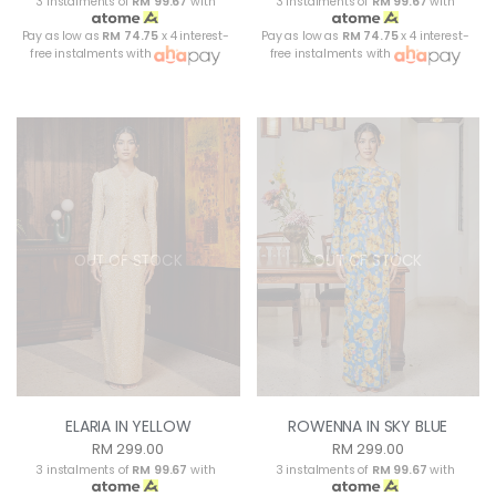
3 instalments of
RM 99.67
with
3 instalments of
RM 99.67
with
Pay as low as
RM 74.75
x 4 interest-
Pay as low as
RM 74.75
x 4 interest-
free instalments with
free instalments with
OUT OF STOCK
OUT OF STOCK
ELARIA IN YELLOW
ROWENNA IN SKY BLUE
RM 299.00
RM 299.00
3 instalments of
RM 99.67
with
3 instalments of
RM 99.67
with