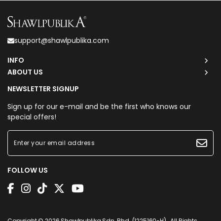
support@shawlpublika.com
INFO
ABOUT US
NEWSLETTER SIGNUP
Sign up for our e-mail and be the first who knows our
special offers!
FOLLOW US
Copyright © 2026
Shawlpublika Sdn. Bhd. (1225160-H)
. All Rights