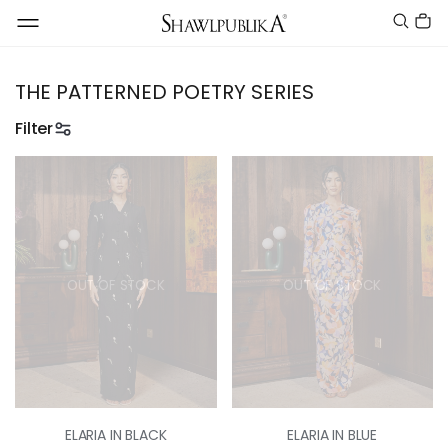
THE PATTERNED POETRY SERIES
Filter
OUT OF STOCK
OUT OF STOCK
ELARIA IN BLACK
ELARIA IN BLUE