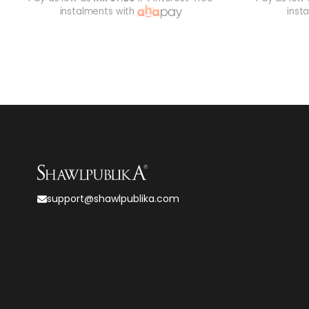
instalments with
inst
support@shawlpublika.com