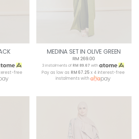
LACK
MEDINA SET IN OLIVE GREEN
RM 269.00
3 instalments of
RM 89.67
with
terest-free
Pay as low as
RM 67.25
x 4 interest-free
instalments with