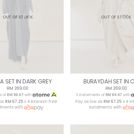
OUT OF STOCK
OUT OF STOCK
A SET IN DARK GREY
BURAYDAH SET IN 
RM 269.00
RM 269.00
s of
RM 89.67
with
3 instalments of
RM 89.67
with
 as
RM 67.25
x 4 interest-free
Pay as low as
RM 67.25
x 4 in
alments with
instalments with