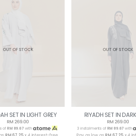
OUT OF STOCK
OUT OF STOCK
AH SET IN LIGHT GREY
RIYADH SET IN DAR
RM 269.00
RM 269.00
s of
RM 89.67
with
3 instalments of
RM 89.67
with
 as
RM 67.25
x 4 interest-free
Pay as low as
RM 67.25
x 4 in