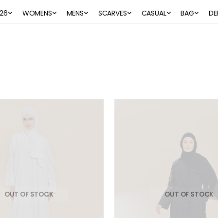
26
WOMENS
MENS
SCARVES
CASUAL
BAG
DE
OUT OF STOCK
OUT OF STOCK