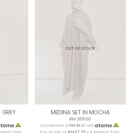
OUT OF STOCK
K GREY
MEDINA SET IN MOCHA
RM 269.00
3 instalments of
RM 89.67
with
terest-free
Pay as low as
RM 67.25
x 4 interest-free