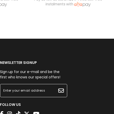
instalments with
NEWSLETTER SIGNUP
Sign up for our e-mail and be the
first who knows our special offers!
FOLLOW US