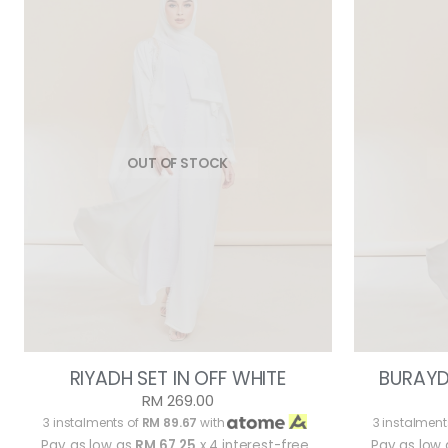
OUT OF STOCK
RIYADH SET IN OFF WHITE
BURAYD
RM 269.00
3 instalments of
RM 89.67
with
3 instalment
Pay as low as
RM 67.25
x 4 interest-free
Pay as low