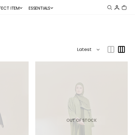
FECT ITEM
ESSENTIALS
OUT OF STOCK