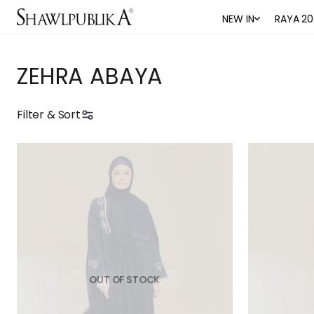
NEW IN
RAYA 20
ZEHRA ABAYA
Filter & Sort
OUT OF STOCK