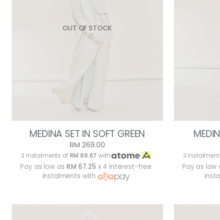
OUT OF STOCK
MEDINA SET IN SOFT GREEN
MEDIN
RM 269.00
3 instalments of
RM 89.67
with
3 instalment
Pay as low as
RM 67.25
x 4 interest-free
Pay as low
instalments with
inst