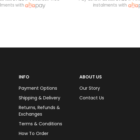
alments with
instalments with
INFO
ABOUT US
Payment Options
Our Story
Shipping & Delivery
Contact Us
Returns, Refunds &
Exchanges
Terms & Conditions
How To Order