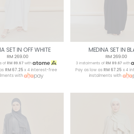
A SET IN OFF WHITE
MEDINA SET IN B
RM 269.00
RM 269.00
s of
RM 89.67
with
3 instalments of
RM 89.67
with
 as
RM 67.25
x 4 interest-free
Pay as low as
RM 67.25
x 4 in
alments with
instalments with