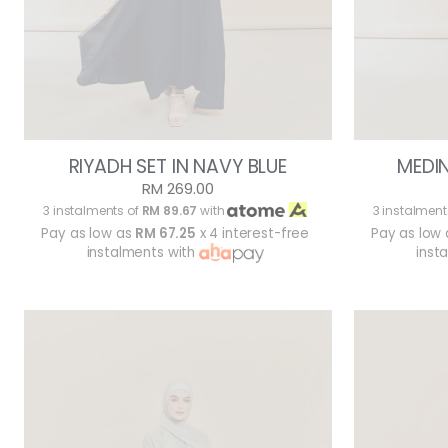
RIYADH SET IN NAVY BLUE
MEDIN
RM 269.00
3 instalments of
RM 89.67
with
3 instalment
Pay as low as
RM 67.25
x 4 interest-free
Pay as low
instalments with
inst