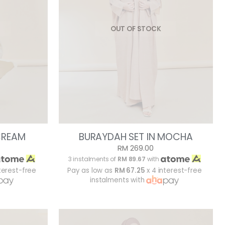
OUT OF STOCK
CREAM
BURAYDAH SET IN MOCHA
RM 269.00
3 instalments of
RM 89.67
with
terest-free
Pay as low as
RM 67.25
x 4 interest-free
instalments with