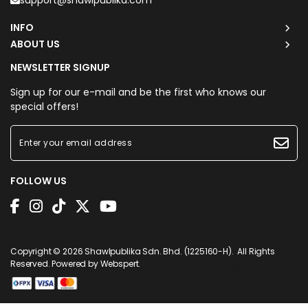
support@shawlpublika.com
INFO
ABOUT US
NEWSLETTER SIGNUP
Sign up for our e-mail and be the first who knows our
special offers!
FOLLOW US
Copyright © 2026
Shawlpublika Sdn. Bhd. (1225160-H)
. All Rights
Reserved. Powered by
Webspert
.