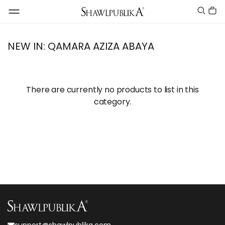
NEW IN: QAMARA AZIZA ABAYA
There are currently no products to list in this
category.